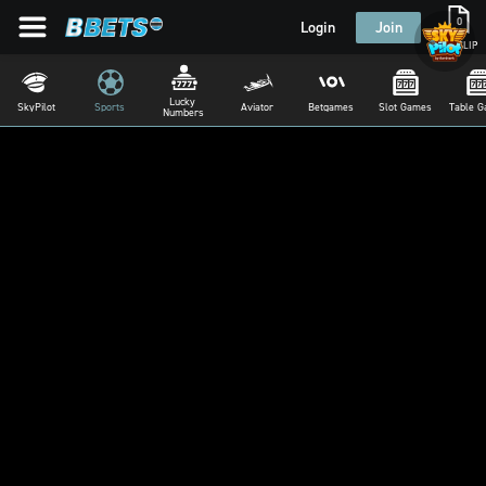
0
Login
Join
BETSLIP
Lucky 
SkyPilot
Sports
Aviator
Betgames
Slot Games
Table 
Numbers