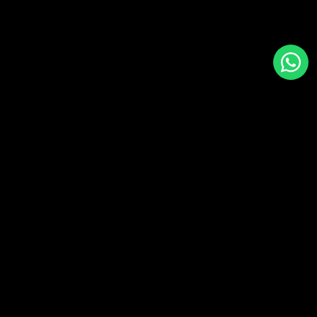
Back to top
ABOUT US
BBETS is 100% Citizen Owned. Located in the City Center at
Gaborone Bus Rank by Gaborone Hotel