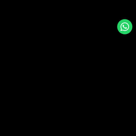
Back to top
ABOUT US
BBETS is 100% Citizen Owned. Located in the City Center at
Gaborone Bus Rank by Gaborone Hotel