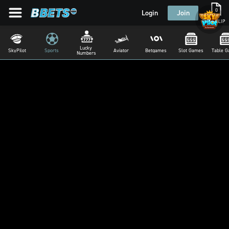
0
Login
Join
BETSLIP
Lucky 
SkyPilot
Sports
Aviator
Betgames
Slot Games
Table 
Numbers