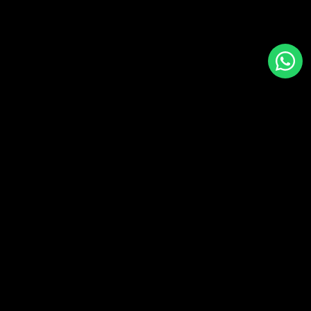
Back to top
ABOUT US
BBETS is 100% Citizen Owned. Located in the City Center at
Gaborone Bus Rank by Gaborone Hotel