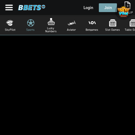
0
Login
Join
BETSLIP
Lucky 
SkyPilot
Sports
Aviator
Betgames
Slot Games
Table 
Numbers