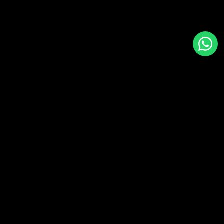
Back to top
ABOUT US
BBETS is 100% Citizen Owned. Located in the City Center at
Gaborone Bus Rank by Gaborone Hotel