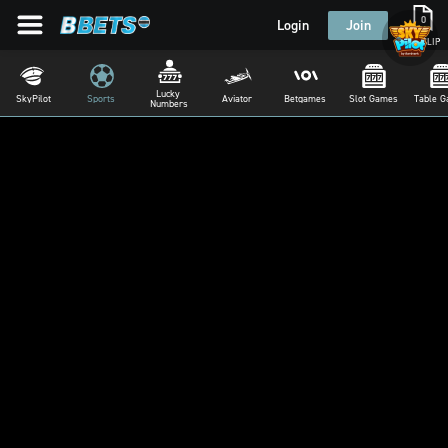
0
Login
Join
BETSLIP
Lucky 
SkyPilot
Sports
Aviator
Betgames
Slot Games
Table 
Numbers