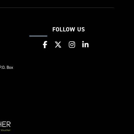
FOLLOW US
w
P.O. Box