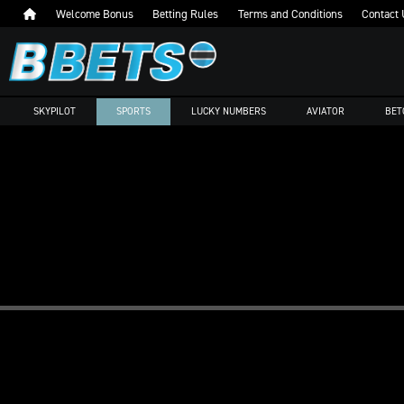
Welcome Bonus
Betting Rules
Terms and Conditions
Contact
SKYPILOT
SPORTS
LUCKY NUMBERS
AVIATOR
BET