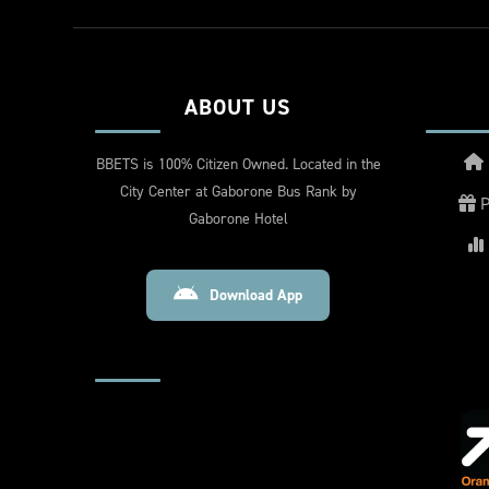
ABOUT US
BBETS is 100% Citizen Owned. Located in the
City Center at Gaborone Bus Rank by
P
Gaborone Hotel
Download App