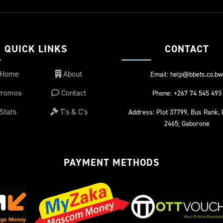
QUICK LINKS
CONTACT
Home
About
Email: help@bbets.co.b
romos
Contact
Phone: +267 74 545 493
Stats
T's & C's
Address: Plot 37799, Bus Rank, 
2465; Gaborone
PAYMENT METHODS