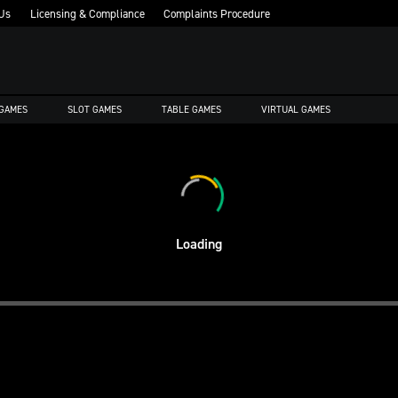
 Us
Licensing & Compliance
Complaints Procedure
GAMES
SLOT GAMES
TABLE GAMES
VIRTUAL GAMES