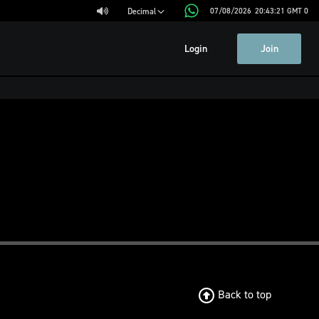
07/08/2026
20:43:21
GMT 0
Decimal
Login
Join
Back to top