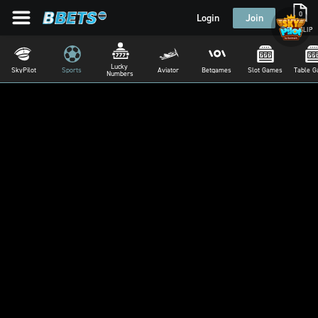
0
Login
Join
BETSLIP
Lucky 
SkyPilot
Sports
Aviator
Betgames
Slot Games
Table 
Numbers