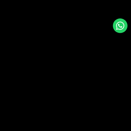
Back to top
ABOUT US
BBETS is 100% Citizen Owned. Located in the City Center at
Gaborone Bus Rank by Gaborone Hotel