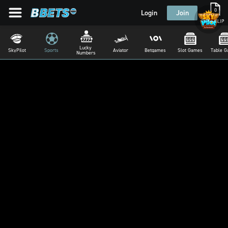
0
Login
Join
BETSLIP
Lucky 
SkyPilot
Sports
Aviator
Betgames
Slot Games
Table 
Numbers