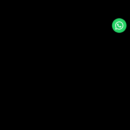
Back to top
ABOUT US
BBETS is 100% Citizen Owned. Located in the City Center at
Gaborone Bus Rank by Gaborone Hotel