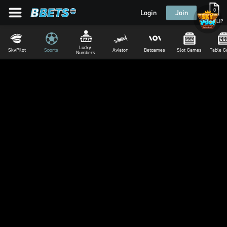
0
Login
Join
BETSLIP
Lucky 
SkyPilot
Sports
Aviator
Betgames
Slot Games
Table 
Numbers