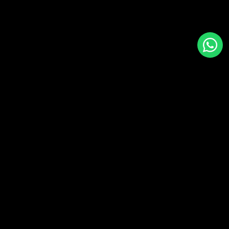
Back to top
ABOUT US
BBETS is 100% Citizen Owned. Located in the City Center at
Gaborone Bus Rank by Gaborone Hotel