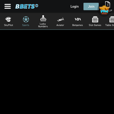
0
Login
Join
BETSLIP
Lucky 
SkyPilot
Sports
Aviator
Betgames
Slot Games
Table 
Numbers