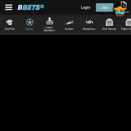
0
Login
Join
BETSLIP
Lucky 
SkyPilot
Sports
Aviator
Betgames
Slot Games
Table 
Numbers