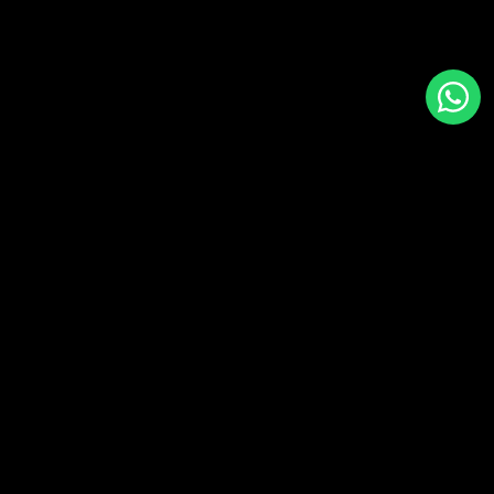
Back to top
ABOUT US
BBETS is 100% Citizen Owned. Located in the City Center at
Gaborone Bus Rank by Gaborone Hotel