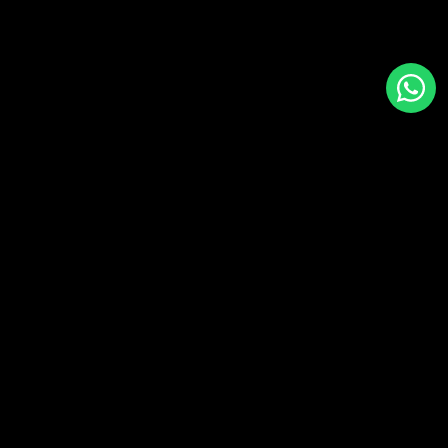
Back to top
ABOUT US
BBETS is 100% Citizen Owned. Located in the City Center at
Gaborone Bus Rank by Gaborone Hotel