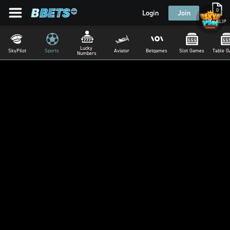
0
Login
Join
BETSLIP
Lucky 
SkyPilot
Sports
Aviator
Betgames
Slot Games
Table 
Numbers