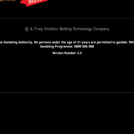
© A Truly KickAss Betting Technology Company
ana Gambling Authority. No persons under the age of 21 years are permitted to gamble. Wi
Gambling Programme: 0800 006 008
Version Number 2.3