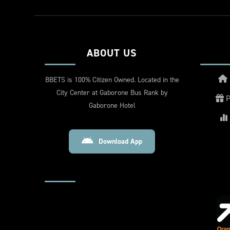
ABOUT US
BBETS is 100% Citizen Owned. Located in the
City Center at Gaborone Bus Rank by
P
Gaborone Hotel
Download App