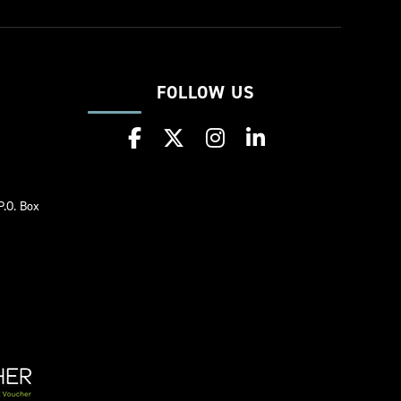
FOLLOW US
w
P.O. Box