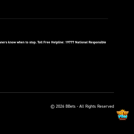
nners know when to stop. Toll Free Helpline: 19777
National Responsible
© 2026 BBets - All Rights Reserved