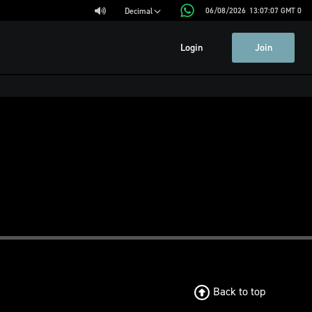
06/08/2026
13:07:08
GMT 0
Decimal
Login
Join
Back to top