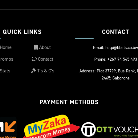
QUICK LINKS
CONTACT
Home
About
Email: help@bbets.co.b
romos
Contact
Phone: +267 74 545 493
Stats
T's & C's
Address: Plot 37799, Bus Rank, 
2465; Gaborone
PAYMENT METHODS