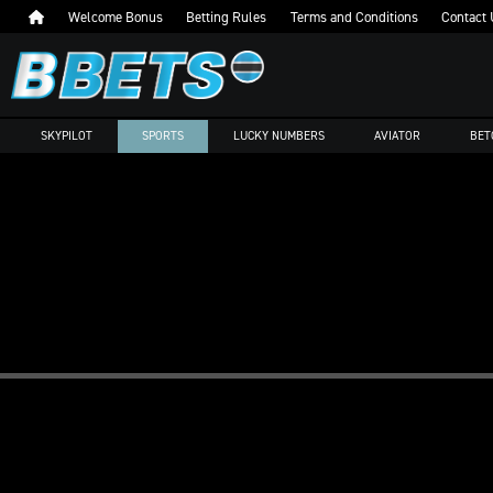
Welcome Bonus
Betting Rules
Terms and Conditions
Contact
SKYPILOT
SPORTS
LUCKY NUMBERS
AVIATOR
BET