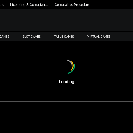
 Us
Licensing & Compliance
Complaints Procedure
GAMES
SLOT GAMES
TABLE GAMES
VIRTUAL GAMES