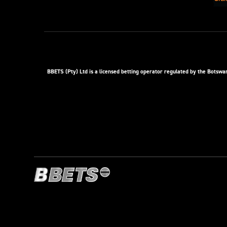
BBETS (Pty) Ltd is a licensed betting operator regulated by the Botsw