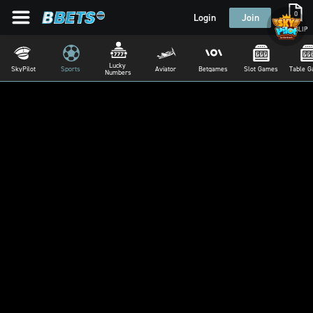
0
Login
Join
BETSLIP
Lucky 
SkyPilot
Sports
Aviator
Betgames
Slot Games
Table 
Numbers