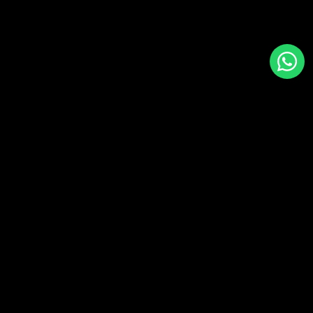
Back to top
ABOUT US
BBETS is 100% Citizen Owned. Located in the City Center at
Gaborone Bus Rank by Gaborone Hotel