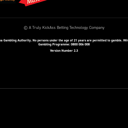
© A Truly KickAss Betting Technology Company
ana Gambling Authority. No persons under the age of 21 years are permitted to gamble. Wi
Gambling Programme: 0800 006 008
Version Number 2.3