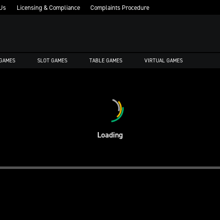
 Us
Licensing & Compliance
Complaints Procedure
GAMES
SLOT GAMES
TABLE GAMES
VIRTUAL GAMES