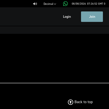
08/08/2026
07:26:52
GMT 0
Decimal
Login
Join
Back to top