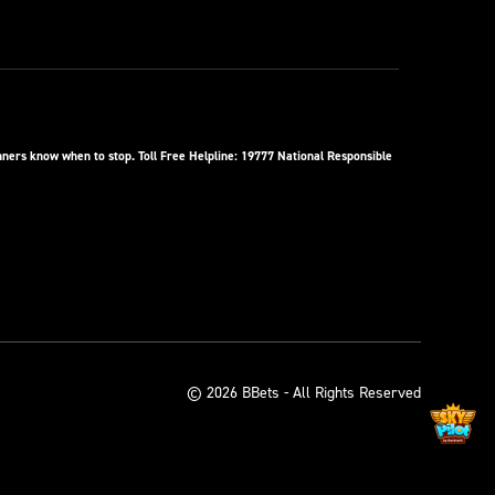
nners know when to stop. Toll Free Helpline: 19777
National Responsible
© 2026 BBets - All Rights Reserved