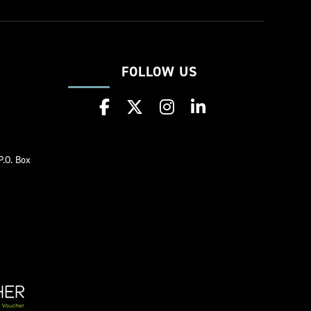
FOLLOW US
w
P.O. Box