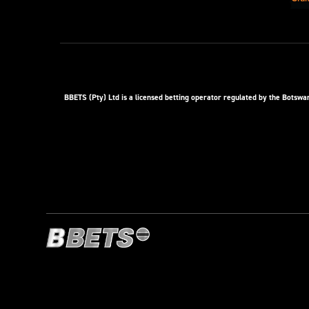
BBETS (Pty) Ltd is a licensed betting operator regulated by the Botsw