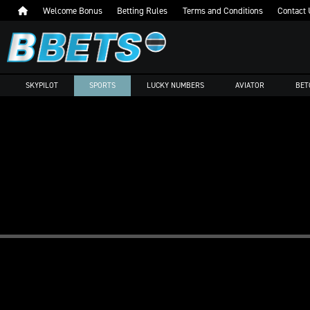
Welcome Bonus
Betting Rules
Terms and Conditions
Contact
SKYPILOT
SPORTS
LUCKY NUMBERS
AVIATOR
BET