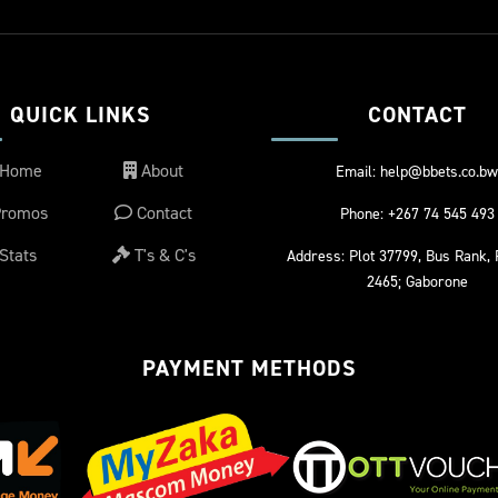
QUICK LINKS
CONTACT
Home
About
Email: help@bbets.co.b
romos
Contact
Phone: +267 74 545 493
Stats
T's & C's
Address: Plot 37799, Bus Rank, 
2465; Gaborone
PAYMENT METHODS