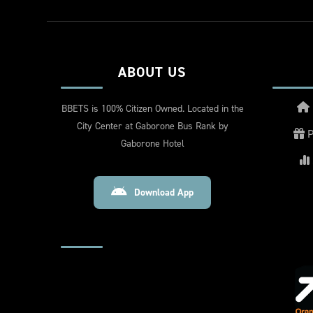
ABOUT US
BBETS is 100% Citizen Owned. Located in the
City Center at Gaborone Bus Rank by
P
Gaborone Hotel
Download App