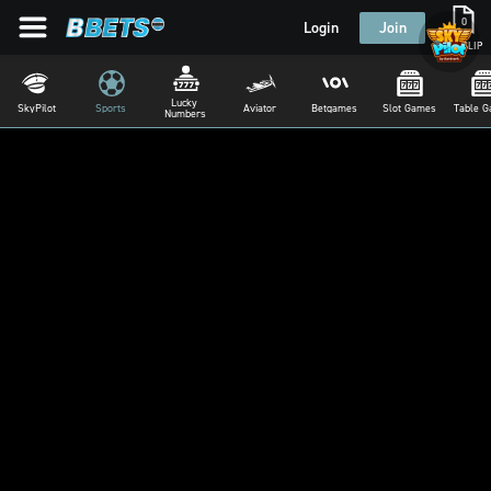
0
Login
Join
BETSLIP
Lucky 
SkyPilot
Sports
Aviator
Betgames
Slot Games
Table 
Numbers