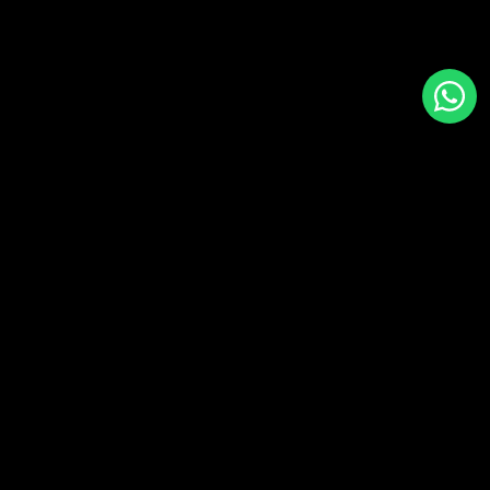
Back to top
ABOUT US
BBETS is 100% Citizen Owned. Located in the City Center at
Gaborone Bus Rank by Gaborone Hotel