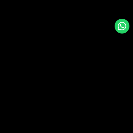
Back to top
ABOUT US
BBETS is 100% Citizen Owned. Located in the City Center at
Gaborone Bus Rank by Gaborone Hotel