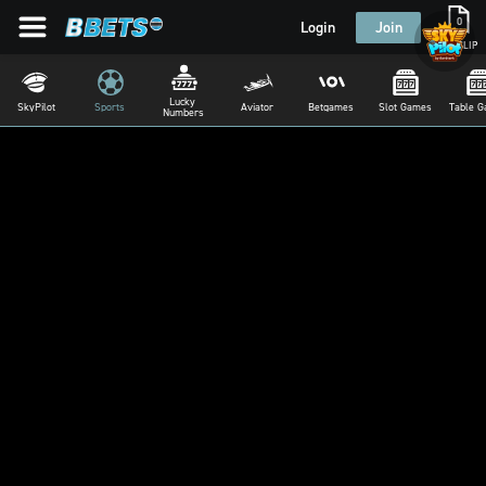
0
Login
Join
BETSLIP
Lucky 
SkyPilot
Sports
Aviator
Betgames
Slot Games
Table 
Numbers