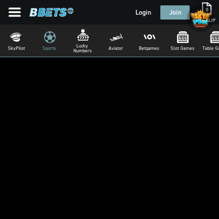
0
Login
Join
BETSLIP
Lucky 
SkyPilot
Sports
Aviator
Betgames
Slot Games
Table 
Numbers