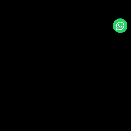
Back to top
ABOUT US
BBETS is 100% Citizen Owned. Located in the City Center at
Gaborone Bus Rank by Gaborone Hotel