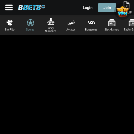
0
Login
Join
BETSLIP
Lucky 
SkyPilot
Sports
Aviator
Betgames
Slot Games
Table 
Numbers