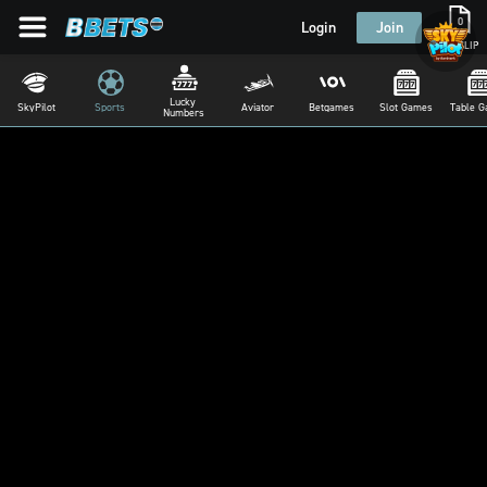
0
Login
Join
BETSLIP
Lucky 
SkyPilot
Sports
Aviator
Betgames
Slot Games
Table 
Numbers