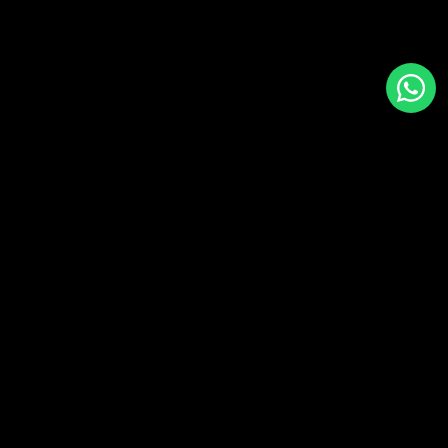
Back to top
ABOUT US
BBETS is 100% Citizen Owned. Located in the City Center at
Gaborone Bus Rank by Gaborone Hotel