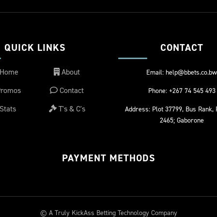
QUICK LINKS
CONTACT
Home
About
Email: help@bbets.co.b
romos
Contact
Phone: +267 74 545 493
Stats
T's & C's
Address: Plot 37799, Bus Rank, 
2465; Gaborone
PAYMENT METHODS
© A Truly KickAss Betting Technology Company