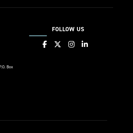
FOLLOW US
w
P.O. Box