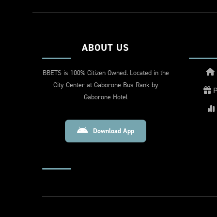
ABOUT US
BBETS is 100% Citizen Owned. Located in the
City Center at Gaborone Bus Rank by
P
Gaborone Hotel
Download App