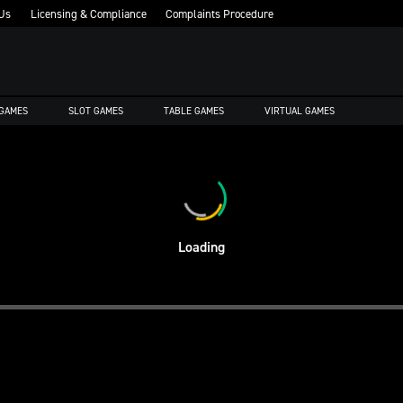
 Us
Licensing & Compliance
Complaints Procedure
GAMES
SLOT GAMES
TABLE GAMES
VIRTUAL GAMES