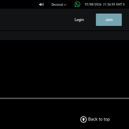
07/08/2026
21:34:55
GMT 0
Decimal
Login
Join
Back to top