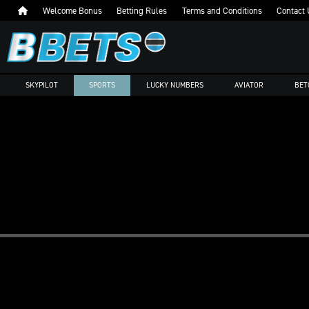
Welcome Bonus
Betting Rules
Terms and Conditions
Contact
SKYPILOT
SPORTS
LUCKY NUMBERS
AVIATOR
BET