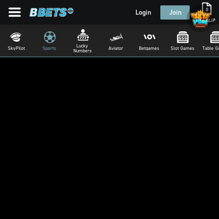
0
Login
Join
BETSLIP
Lucky 
SkyPilot
Sports
Aviator
Betgames
Slot Games
Table 
Numbers