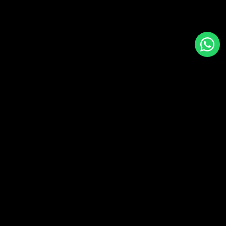
Back to top
ABOUT US
BBETS is 100% Citizen Owned. Located in the City Center at
Gaborone Bus Rank by Gaborone Hotel