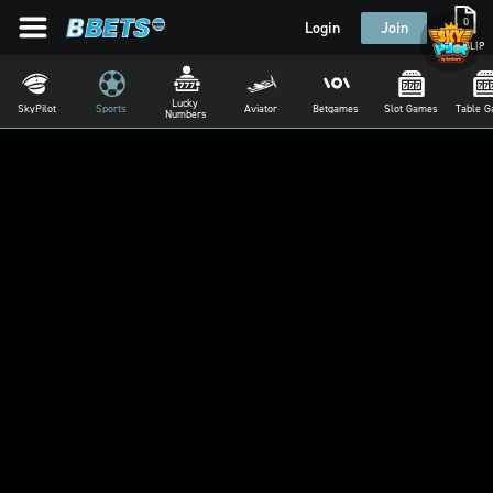
0
Login
Join
BETSLIP
Lucky 
SkyPilot
Sports
Aviator
Betgames
Slot Games
Table 
Numbers