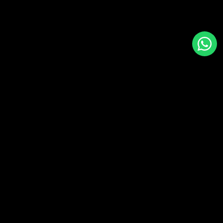
Back to top
ABOUT US
BBETS is 100% Citizen Owned. Located in the City Center at
Gaborone Bus Rank by Gaborone Hotel