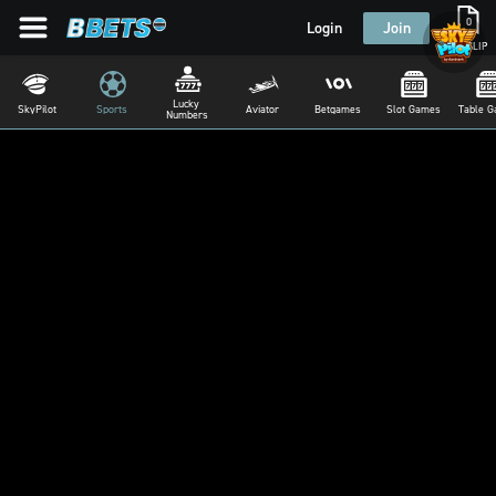
0
Login
Join
BETSLIP
Lucky 
SkyPilot
Sports
Aviator
Betgames
Slot Games
Table 
Numbers