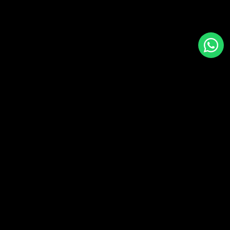
Back to top
ABOUT US
BBETS is 100% Citizen Owned. Located in the City Center at
Gaborone Bus Rank by Gaborone Hotel