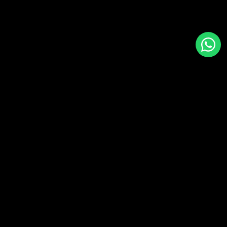
Back to top
ABOUT US
BBETS is 100% Citizen Owned. Located in the City Center at
Gaborone Bus Rank by Gaborone Hotel