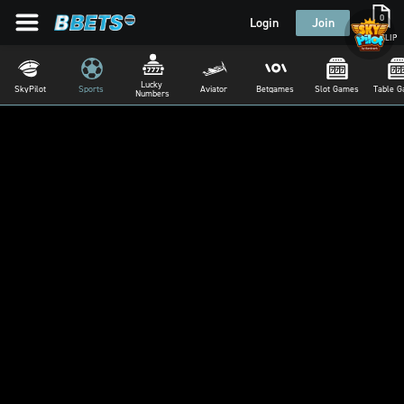
0
Login
Join
BETSLIP
Lucky 
SkyPilot
Sports
Aviator
Betgames
Slot Games
Table 
Numbers