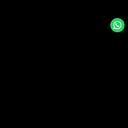
Back to top
ABOUT US
BBETS is 100% Citizen Owned. Located in the City Center at
Gaborone Bus Rank by Gaborone Hotel