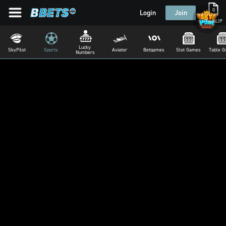
0
Login
Join
BETSLIP
Lucky 
SkyPilot
Sports
Aviator
Betgames
Slot Games
Table 
Numbers