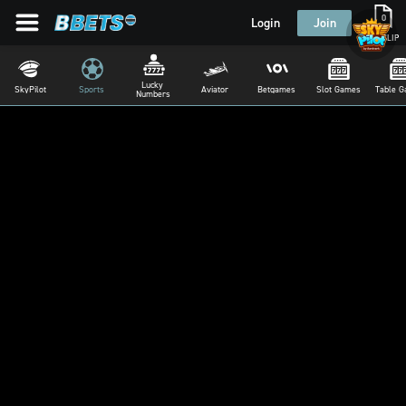
0
Login
Join
BETSLIP
Lucky 
SkyPilot
Sports
Aviator
Betgames
Slot Games
Table 
Numbers