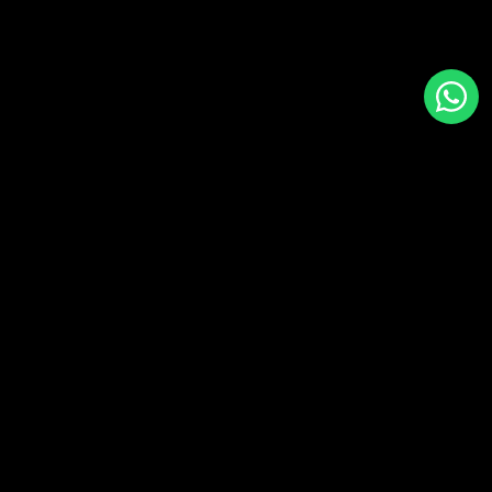
Back to top
ABOUT US
BBETS is 100% Citizen Owned. Located in the City Center at
Gaborone Bus Rank by Gaborone Hotel