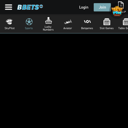
0
Login
Join
BETSLIP
Lucky 
SkyPilot
Sports
Aviator
Betgames
Slot Games
Table 
Numbers