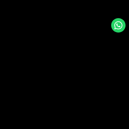
Back to top
ABOUT US
BBETS is 100% Citizen Owned. Located in the City Center at
Gaborone Bus Rank by Gaborone Hotel