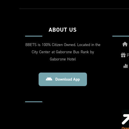
ABOUT US
BBETS is 100% Citizen Owned. Located in the
City Center at Gaborone Bus Rank by
P
Gaborone Hotel
Download App