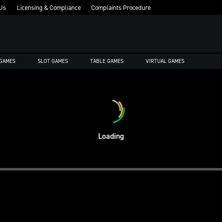
 Us
Licensing & Compliance
Complaints Procedure
GAMES
SLOT GAMES
TABLE GAMES
VIRTUAL GAMES