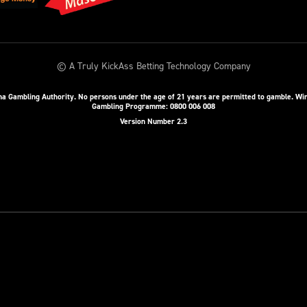
© A Truly KickAss Betting Technology Company
ana Gambling Authority. No persons under the age of 21 years are permitted to gamble. Wi
Gambling Programme: 0800 006 008
Version Number 2.3