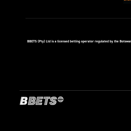
BBETS (Pty) Ltd is a licensed betting operator regulated by the Botsw