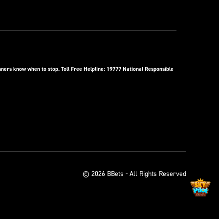
nners know when to stop. Toll Free Helpline: 19777
National Responsible
© 2026 BBets - All Rights Reserved