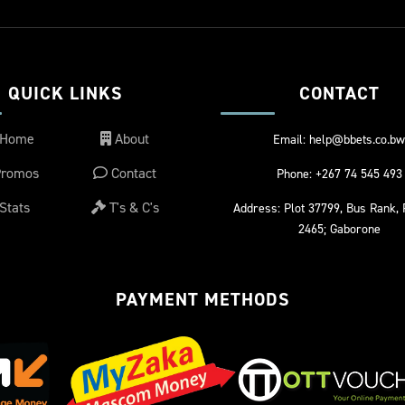
QUICK LINKS
CONTACT
Home
About
Email: help@bbets.co.b
romos
Contact
Phone: +267 74 545 493
Stats
T's & C's
Address: Plot 37799, Bus Rank, 
2465; Gaborone
PAYMENT METHODS