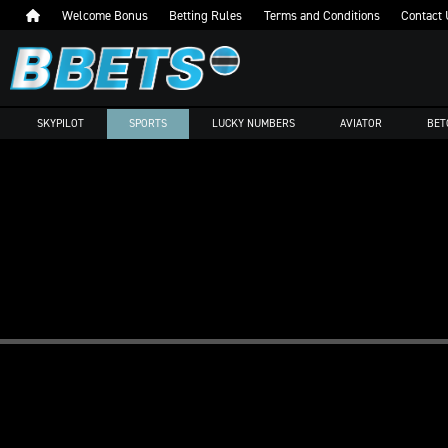
Welcome Bonus
Betting Rules
Terms and Conditions
Contact
SKYPILOT
SPORTS
LUCKY NUMBERS
AVIATOR
BET