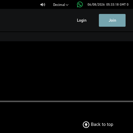
06/08/2026
05:33:18
GMT 0
Decimal
Login
Join
Back to top