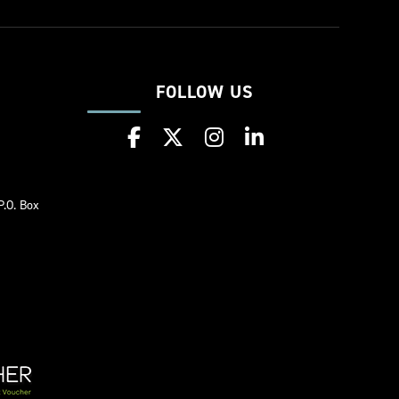
FOLLOW US
w
P.O. Box