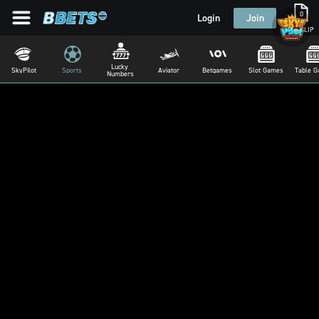
0
Login
Join
BETSLIP
Lucky 
SkyPilot
Sports
Aviator
Betgames
Slot Games
Table 
Numbers