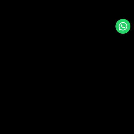
Back to top
ABOUT US
BBETS is 100% Citizen Owned. Located in the City Center at
Gaborone Bus Rank by Gaborone Hotel