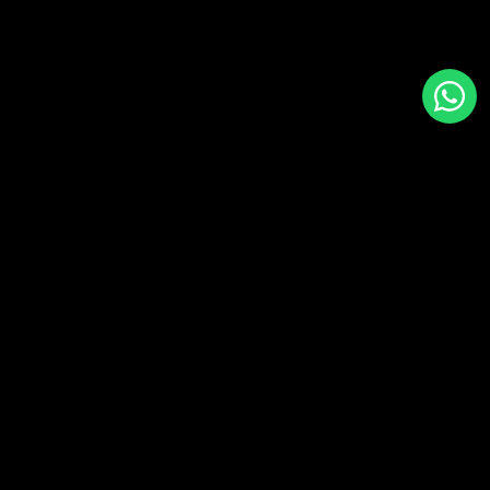
Back to top
ABOUT US
BBETS is 100% Citizen Owned. Located in the City Center at
Gaborone Bus Rank by Gaborone Hotel