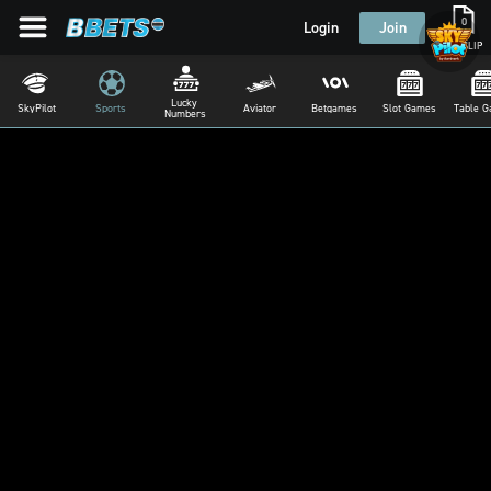
0
Login
Join
BETSLIP
Lucky 
SkyPilot
Sports
Aviator
Betgames
Slot Games
Table 
Numbers