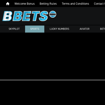
Welcome Bonus
Betting Rules
Terms and Conditions
Contact
SKYPILOT
SPORTS
LUCKY NUMBERS
AVIATOR
BET