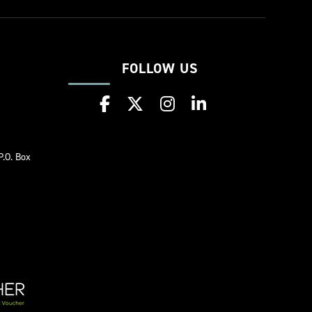
FOLLOW US
w
P.O. Box