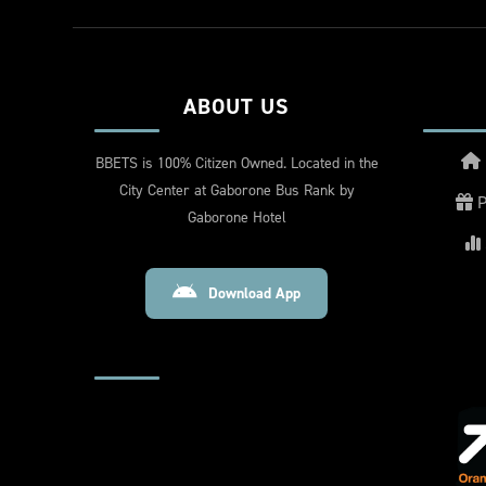
ABOUT US
BBETS is 100% Citizen Owned. Located in the
City Center at Gaborone Bus Rank by
P
Gaborone Hotel
Download App