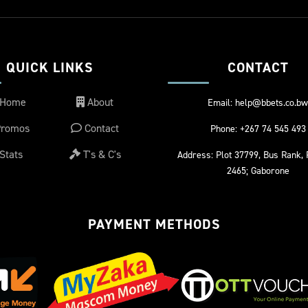
QUICK LINKS
CONTACT
Home
About
Email: help@bbets.co.b
romos
Contact
Phone: +267 74 545 493
Stats
T's & C's
Address: Plot 37799, Bus Rank, 
2465; Gaborone
PAYMENT METHODS