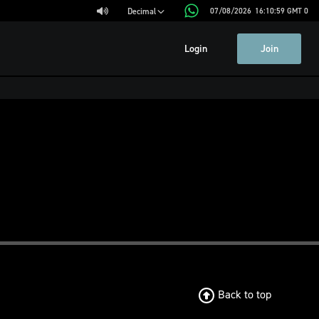
07/08/2026
16:11:00
GMT 0
Decimal
Login
Join
Back to top