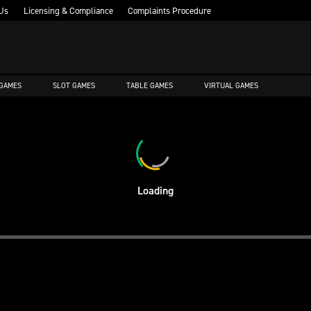
 Us
Licensing & Compliance
Complaints Procedure
GAMES
SLOT GAMES
TABLE GAMES
VIRTUAL GAMES