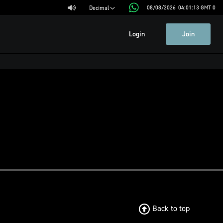
08/08/2026
04:01:13
GMT 0
Decimal
Login
Join
Back to top