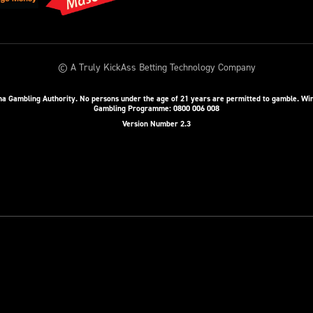
© A Truly KickAss Betting Technology Company
ana Gambling Authority. No persons under the age of 21 years are permitted to gamble. Wi
Gambling Programme: 0800 006 008
Version Number 2.3