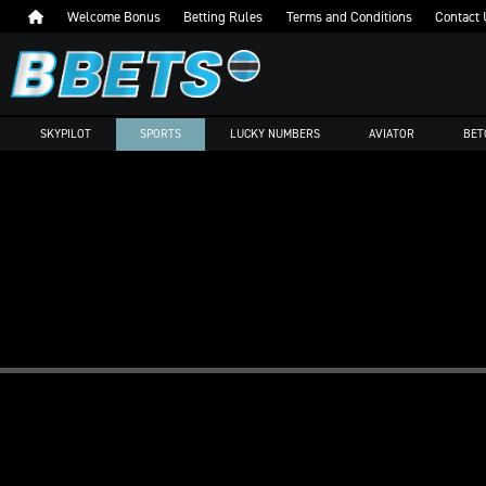
Welcome Bonus
Betting Rules
Terms and Conditions
Contact
SKYPILOT
SPORTS
LUCKY NUMBERS
AVIATOR
BET