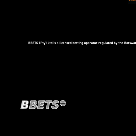
BBETS (Pty) Ltd is a licensed betting operator regulated by the Botsw