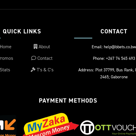
QUICK LINKS
CONTACT
Home
About
Email: help@bbets.co.b
romos
Contact
Phone: +267 74 545 493
Stats
T's & C's
Address: Plot 37799, Bus Rank, 
2465; Gaborone
PAYMENT METHODS