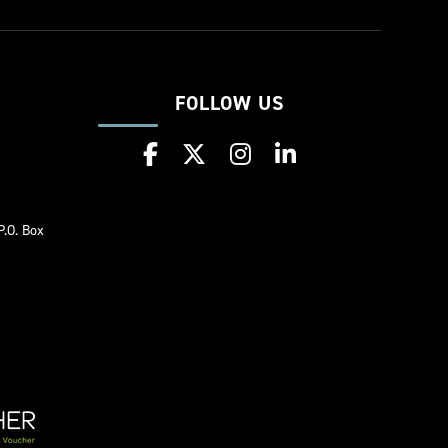
FOLLOW US
w
P.O. Box