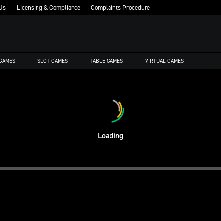
 Us
Licensing & Compliance
Complaints Procedure
GAMES
SLOT GAMES
TABLE GAMES
VIRTUAL GAMES