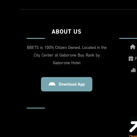
ABOUT US
BBETS is 100% Citizen Owned. Located in the
City Center at Gaborone Bus Rank by
P
Gaborone Hotel
Download App