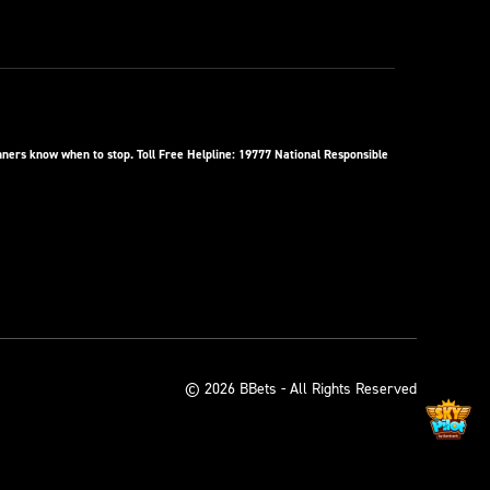
nners know when to stop. Toll Free Helpline: 19777
National Responsible
© 2026 BBets - All Rights Reserved