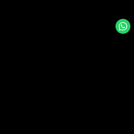
Back to top
ABOUT US
BBETS is 100% Citizen Owned. Located in the City Center at
Gaborone Bus Rank by Gaborone Hotel