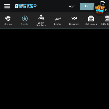
0
Login
Join
BETSLIP
Lucky 
SkyPilot
Sports
Aviator
Betgames
Slot Games
Table 
Numbers