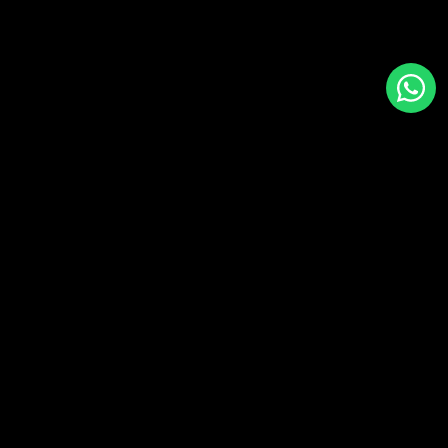
Back to top
ABOUT US
BBETS is 100% Citizen Owned. Located in the City Center at
Gaborone Bus Rank by Gaborone Hotel