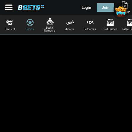
0
Login
Join
BETSLIP
Lucky 
SkyPilot
Sports
Aviator
Betgames
Slot Games
Table 
Numbers