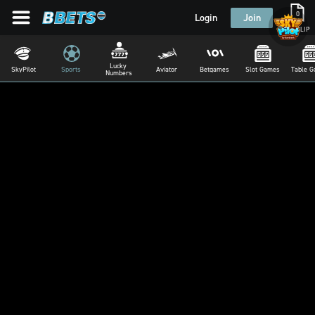
0
Login
Join
BETSLIP
Lucky 
SkyPilot
Sports
Aviator
Betgames
Slot Games
Table 
Numbers