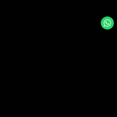
Back to top
ABOUT US
BBETS is 100% Citizen Owned. Located in the City Center at
Gaborone Bus Rank by Gaborone Hotel