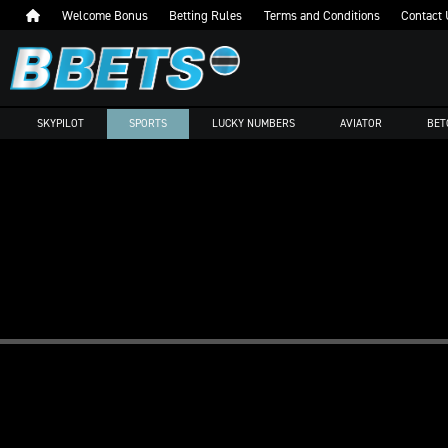
Welcome Bonus
Betting Rules
Terms and Conditions
Contact
SKYPILOT
SPORTS
LUCKY NUMBERS
AVIATOR
BET