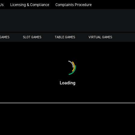
 Us
Licensing & Compliance
Complaints Procedure
GAMES
SLOT GAMES
TABLE GAMES
VIRTUAL GAMES