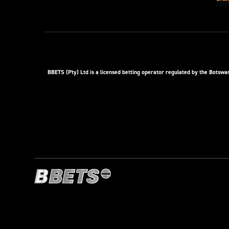
BBETS (Pty) Ltd is a licensed betting operator regulated by the Botsw