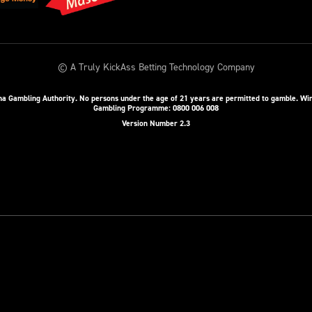
© A Truly KickAss Betting Technology Company
ana Gambling Authority. No persons under the age of 21 years are permitted to gamble. Wi
Gambling Programme: 0800 006 008
Version Number 2.3