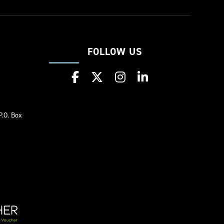
FOLLOW US
w
P.O. Box