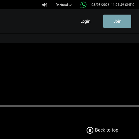
08/08/2026
11:21:49
GMT 0
Decimal
Login
Join
Back to top