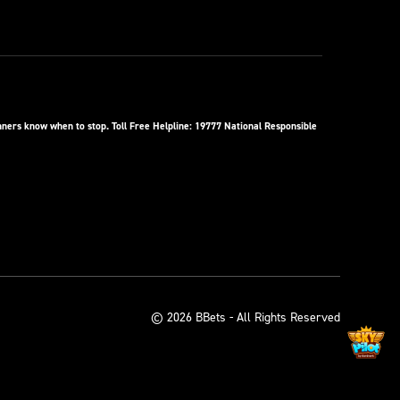
nners know when to stop. Toll Free Helpline: 19777
National Responsible
© 2026 BBets - All Rights Reserved