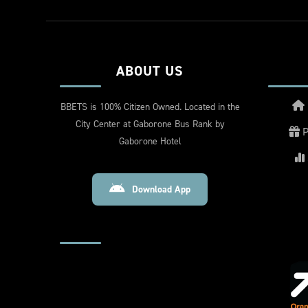
ABOUT US
BBETS is 100% Citizen Owned. Located in the
City Center at Gaborone Bus Rank by
P
Gaborone Hotel
Download App