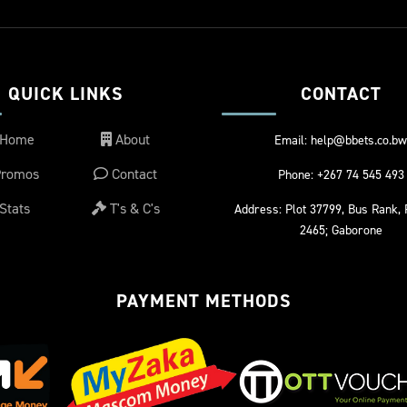
QUICK LINKS
CONTACT
Home
About
Email: help@bbets.co.b
romos
Contact
Phone: +267 74 545 493
Stats
T's & C's
Address: Plot 37799, Bus Rank, 
2465; Gaborone
PAYMENT METHODS