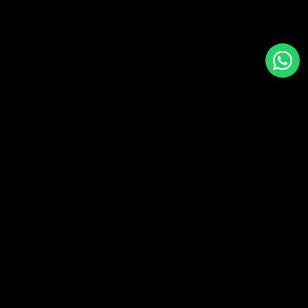
Back to top
ABOUT US
BBETS is 100% Citizen Owned. Located in the City Center at
Gaborone Bus Rank by Gaborone Hotel