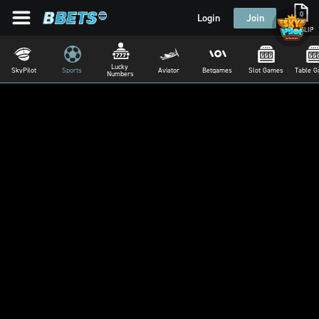
0
Login
Join
BETSLIP
Lucky 
SkyPilot
Sports
Aviator
Betgames
Slot Games
Table 
Numbers