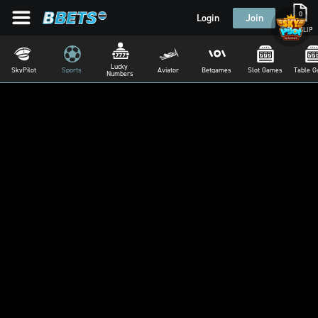
0
Login
Join
BETSLIP
Lucky 
SkyPilot
Sports
Aviator
Betgames
Slot Games
Table 
Numbers