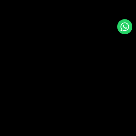
Back to top
ABOUT US
BBETS is 100% Citizen Owned. Located in the City Center at
Gaborone Bus Rank by Gaborone Hotel