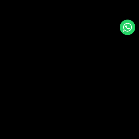
Back to top
ABOUT US
BBETS is 100% Citizen Owned. Located in the City Center at
Gaborone Bus Rank by Gaborone Hotel