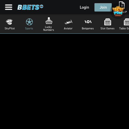
0
Login
Join
BETSLIP
Lucky 
SkyPilot
Sports
Aviator
Betgames
Slot Games
Table 
Numbers