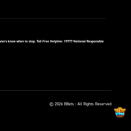
nners know when to stop. Toll Free Helpline: 19777
National Responsible
© 2026 BBets - All Rights Reserved