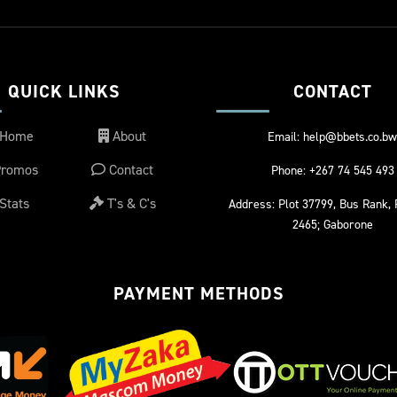
QUICK LINKS
CONTACT
Home
About
Email: help@bbets.co.b
romos
Contact
Phone: +267 74 545 493
Stats
T's & C's
Address: Plot 37799, Bus Rank, 
2465; Gaborone
PAYMENT METHODS