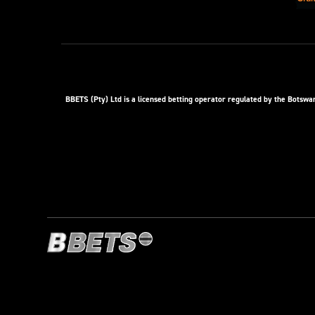
BBETS (Pty) Ltd is a licensed betting operator regulated by the Botsw