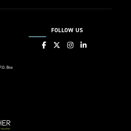
FOLLOW US
w
P.O. Box