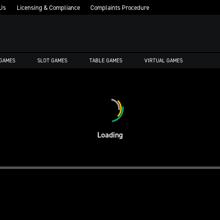
 Us
Licensing & Compliance
Complaints Procedure
GAMES
SLOT GAMES
TABLE GAMES
VIRTUAL GAMES