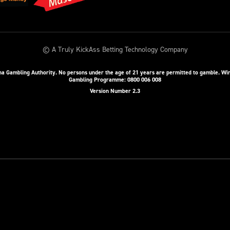
© A Truly KickAss Betting Technology Company
ana Gambling Authority. No persons under the age of 21 years are permitted to gamble. Wi
Gambling Programme: 0800 006 008
Version Number 2.3