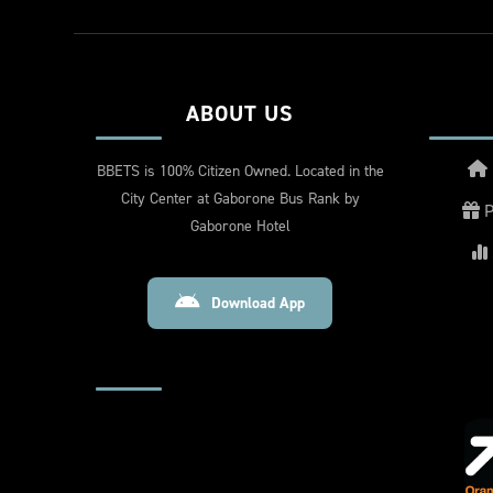
ABOUT US
BBETS is 100% Citizen Owned. Located in the
City Center at Gaborone Bus Rank by
P
Gaborone Hotel
Download App