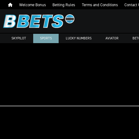
Welcome Bonus
Betting Rules
Terms and Conditions
Contact
SKYPILOT
SPORTS
LUCKY NUMBERS
AVIATOR
BET