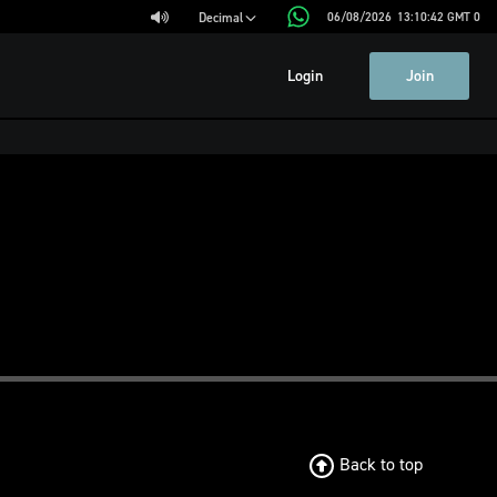
06/08/2026
13:10:42
GMT 0
Decimal
Login
Join
Back to top