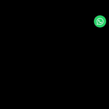
Back to top
ABOUT US
BBETS is 100% Citizen Owned. Located in the City Center at
Gaborone Bus Rank by Gaborone Hotel