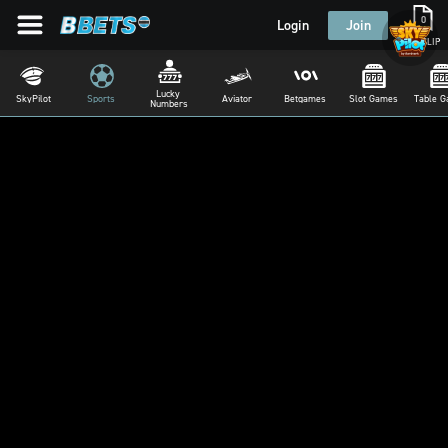
0
Login
Join
BETSLIP
Lucky 
SkyPilot
Sports
Aviator
Betgames
Slot Games
Table 
Numbers