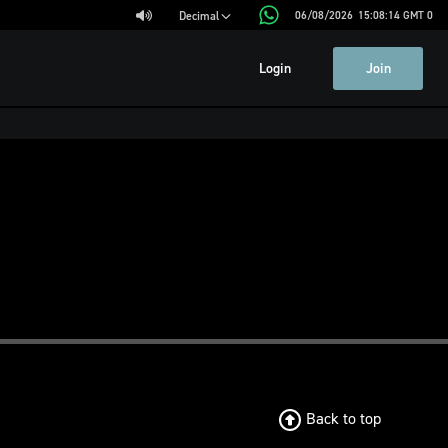
06/08/2026
15:08:14
GMT 0
Decimal
Login
Join
Back to top