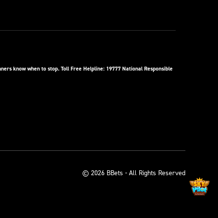
nners know when to stop. Toll Free Helpline: 19777
National Responsible
© 2026 BBets - All Rights Reserved