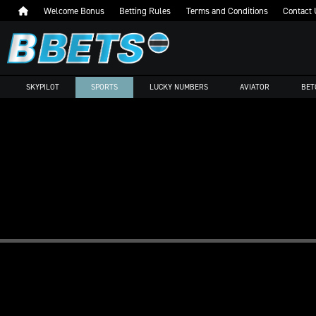
Welcome Bonus
Betting Rules
Terms and Conditions
Contact
SKYPILOT
SPORTS
LUCKY NUMBERS
AVIATOR
BET