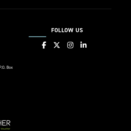
FOLLOW US
w
P.O. Box