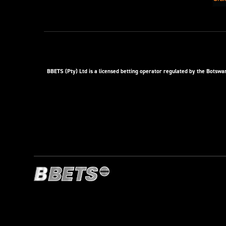
BBETS (Pty) Ltd is a licensed betting operator regulated by the Botsw