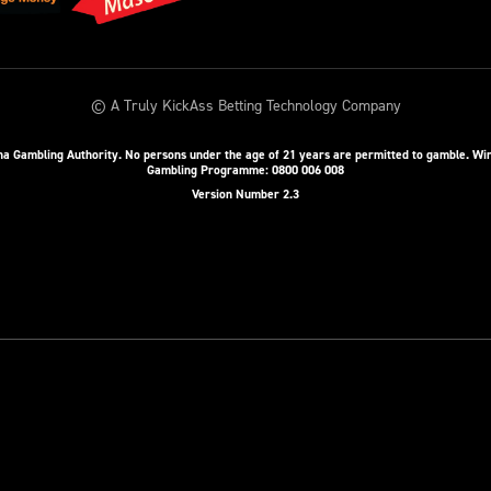
© A Truly KickAss Betting Technology Company
ana Gambling Authority. No persons under the age of 21 years are permitted to gamble. Wi
Gambling Programme: 0800 006 008
Version Number 2.3