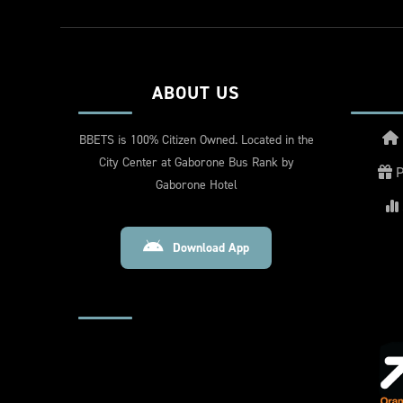
ABOUT US
BBETS is 100% Citizen Owned. Located in the
City Center at Gaborone Bus Rank by
P
Gaborone Hotel
Download App