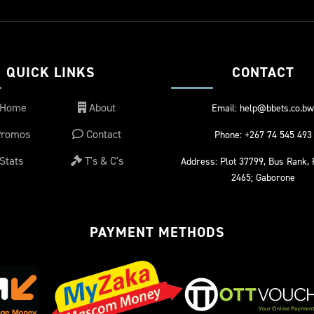
QUICK LINKS
CONTACT
Home
About
Email: help@bbets.co.b
romos
Contact
Phone: +267 74 545 493
Stats
T's & C's
Address: Plot 37799, Bus Rank, 
2465; Gaborone
PAYMENT METHODS