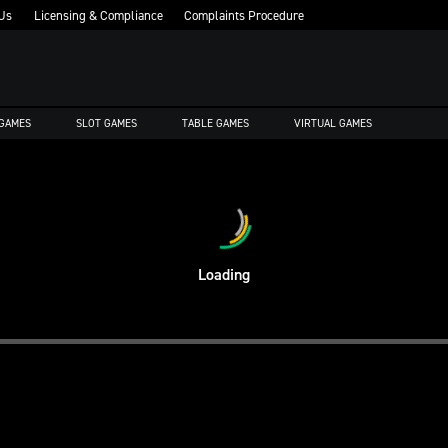
 Us
Licensing & Compliance
Complaints Procedure
GAMES
SLOT GAMES
TABLE GAMES
VIRTUAL GAMES