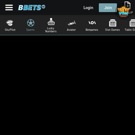
0
Login
Join
BETSLIP
Lucky 
SkyPilot
Sports
Aviator
Betgames
Slot Games
Table 
Numbers