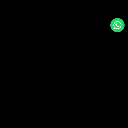
Back to top
ABOUT US
BBETS is 100% Citizen Owned. Located in the City Center at
Gaborone Bus Rank by Gaborone Hotel