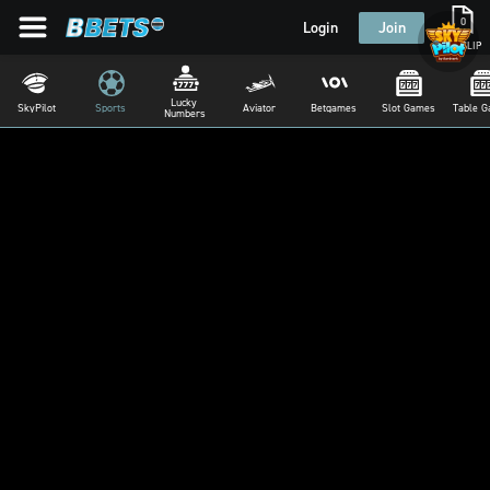
0
Login
Join
BETSLIP
Lucky 
SkyPilot
Sports
Aviator
Betgames
Slot Games
Table 
Numbers