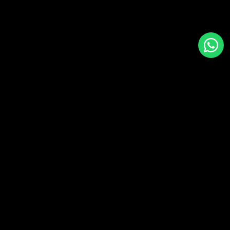
Back to top
ABOUT US
BBETS is 100% Citizen Owned. Located in the City Center at
Gaborone Bus Rank by Gaborone Hotel