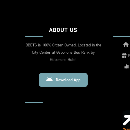
ABOUT US
BBETS is 100% Citizen Owned. Located in the
City Center at Gaborone Bus Rank by
P
Gaborone Hotel
Download App