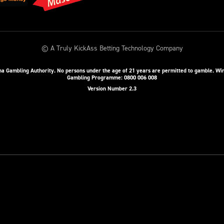
© A Truly KickAss Betting Technology Company
ana Gambling Authority. No persons under the age of 21 years are permitted to gamble. Wi
Gambling Programme: 0800 006 008
Version Number 2.3