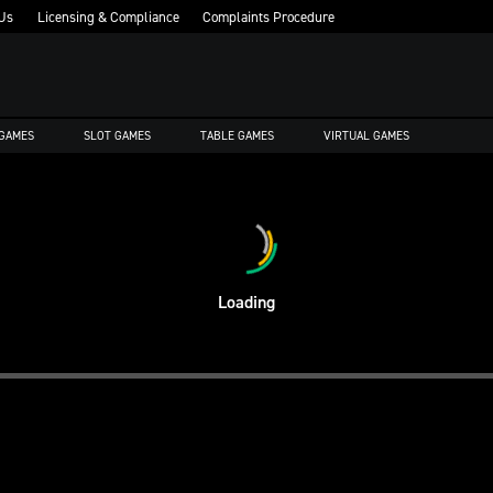
 Us
Licensing & Compliance
Complaints Procedure
GAMES
SLOT GAMES
TABLE GAMES
VIRTUAL GAMES