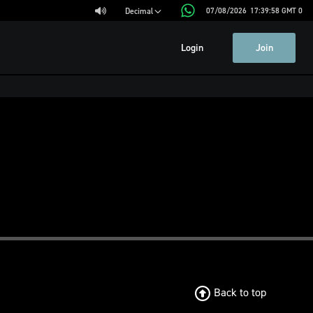
07/08/2026
17:39:58
GMT 0
Decimal
Login
Join
Back to top