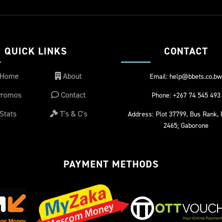
QUICK LINKS
CONTACT
Home
About
Email: help@bbets.co.b
romos
Contact
Phone: +267 74 545 493
Stats
T's & C's
Address: Plot 37799, Bus Rank, 
2465; Gaborone
PAYMENT METHODS