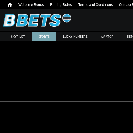
Welcome Bonus
Betting Rules
Terms and Conditions
Contact
SKYPILOT
SPORTS
LUCKY NUMBERS
AVIATOR
BET