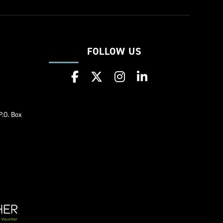
FOLLOW US
w
P.O. Box