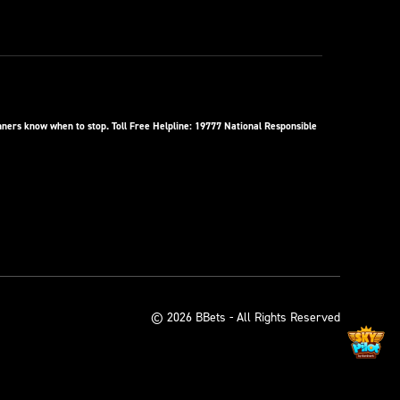
nners know when to stop. Toll Free Helpline: 19777
National Responsible
© 2026 BBets - All Rights Reserved