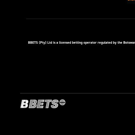
BBETS (Pty) Ltd is a licensed betting operator regulated by the Botsw