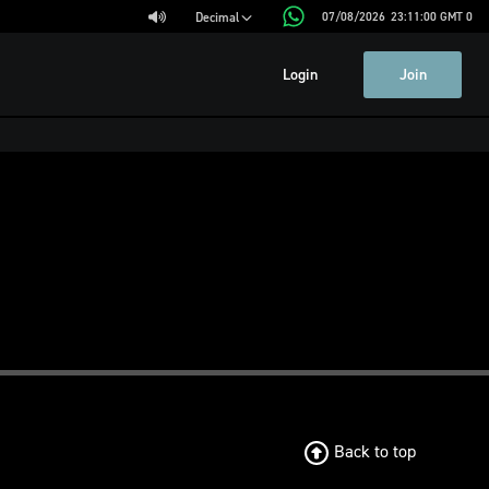
07/08/2026
23:11:00
GMT 0
Decimal
Login
Join
Back to top