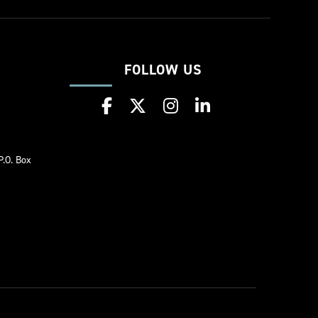
FOLLOW US
w
P.O. Box