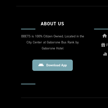
ABOUT US
BBETS is 100% Citizen Owned. Located in the
City Center at Gaborone Bus Rank by
P
Gaborone Hotel
Download App