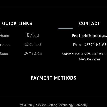
QUICK LINKS
CONTACT
Home
About
Email: help@bbets.co.b
romos
Contact
Phone: +267 74 545 493
Stats
T's & C's
Address: Plot 37799, Bus Rank, 
2465; Gaborone
PAYMENT METHODS
© A Truly KickAss Betting Technology Company