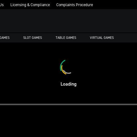
 Us
Licensing & Compliance
Complaints Procedure
GAMES
SLOT GAMES
TABLE GAMES
VIRTUAL GAMES