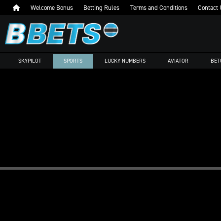
Welcome Bonus
Betting Rules
Terms and Conditions
Contact
SKYPILOT
SPORTS
LUCKY NUMBERS
AVIATOR
BET