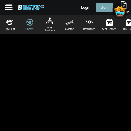
0
Login
Join
BETSLIP
Lucky 
SkyPilot
Sports
Aviator
Betgames
Slot Games
Table 
Numbers