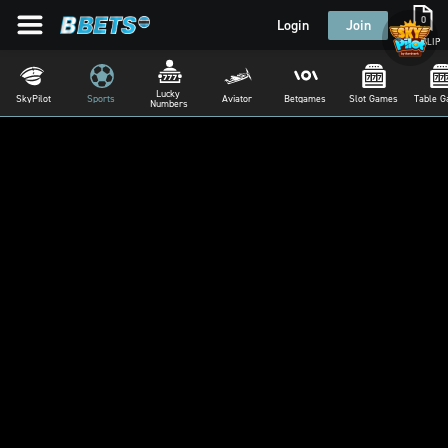
0
Login
Join
BETSLIP
Lucky 
SkyPilot
Sports
Aviator
Betgames
Slot Games
Table 
Numbers