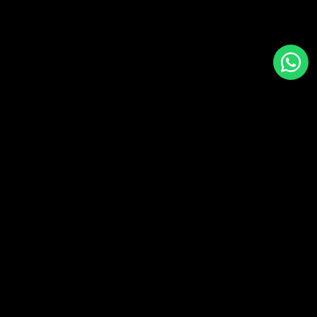
Back to top
ABOUT US
BBETS is 100% Citizen Owned. Located in the City Center at
Gaborone Bus Rank by Gaborone Hotel