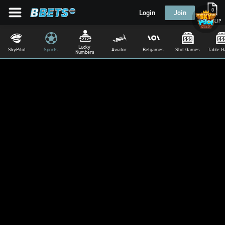
0
Login
Join
BETSLIP
Lucky 
SkyPilot
Sports
Aviator
Betgames
Slot Games
Table 
Numbers