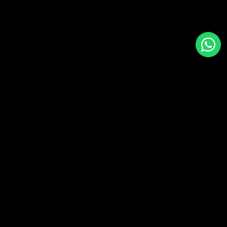
Back to top
ABOUT US
BBETS is 100% Citizen Owned. Located in the City Center at
Gaborone Bus Rank by Gaborone Hotel