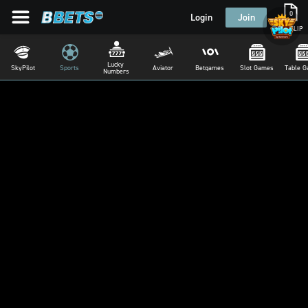
0
Login
Join
BETSLIP
Lucky 
SkyPilot
Sports
Aviator
Betgames
Slot Games
Table 
Numbers