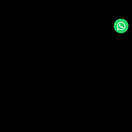
Back to top
ABOUT US
BBETS is 100% Citizen Owned. Located in the City Center at
Gaborone Bus Rank by Gaborone Hotel